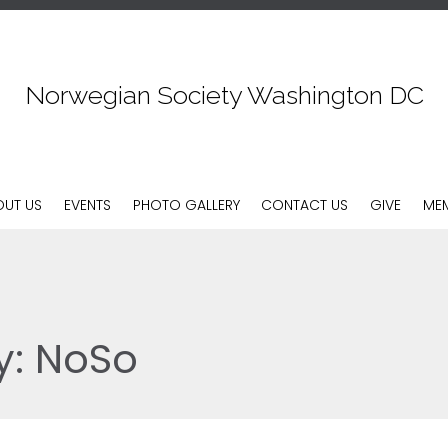
Norwegian Society Washington DC
Skip
OUT US
EVENTS
PHOTO GALLERY
CONTACT US
GIVE
MEM
to
content
y:
NoSo