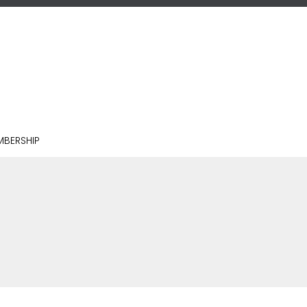
BERSHIP