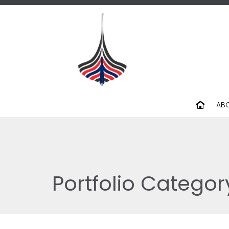
AB
Portfolio Categor