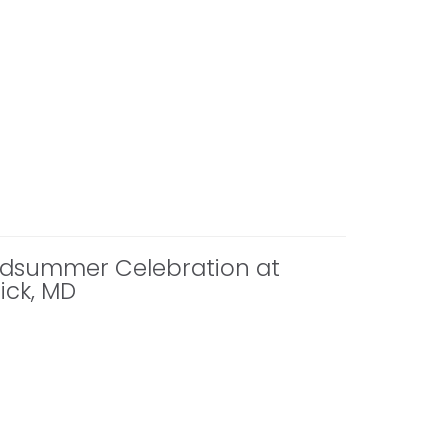
Midsummer Celebration at
ick, MD