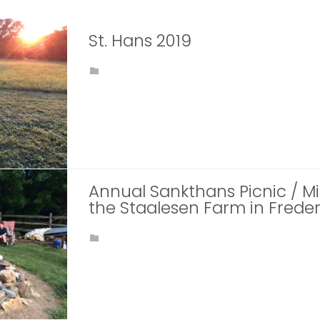
St. Hans 2019
CATEGORY

Annual Sankthans Picnic / 
the Staalesen Farm in Freder
CATEGORY
