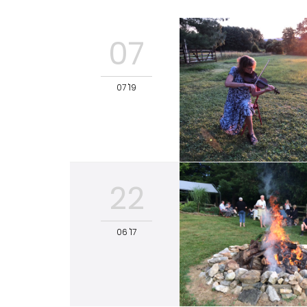
07
07 '19
22
06 '17