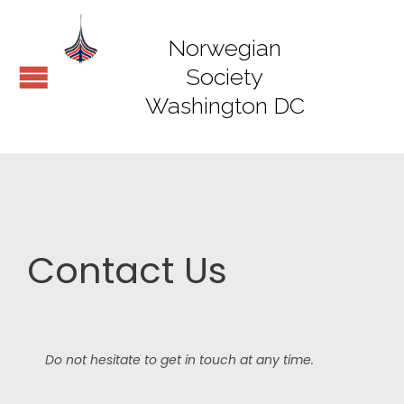
Norwegian
Society
Washington DC
Contact Us
Do not hesitate to get in touch at any time.