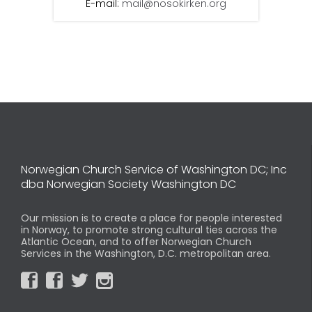
E-mail:
mail@nosokirken.org
Norwegian Church Service of Washington DC; Inc
dba Norwegian Society Washington DC
Our mission is to create a place for people interested
in Norway, to promote strong cultural ties across the
Atlantic Ocean, and to offer Norwegian Church
Services in the Washington, D.C. metropolitan area.



