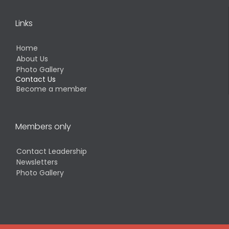
Links
Home
About Us
Photo Gallery
Contact Us
Become a member
Members only
Contact Leadership
Newsletters
Photo Gallery