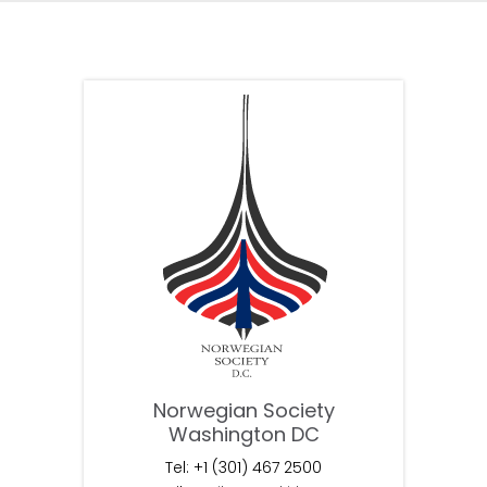
Norwegian Society
Washington DC
Tel: +1 (301) 467 2500