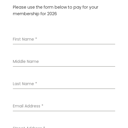
Please use the form below to pay for your
membership for 2026
First Name
*
Middle Name
Last Name
*
Email Address
*