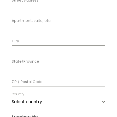
Street Address
*
Apartment, suite, etc
City
State/Province
ZIP / Postal Code
Country
Select country
Membership