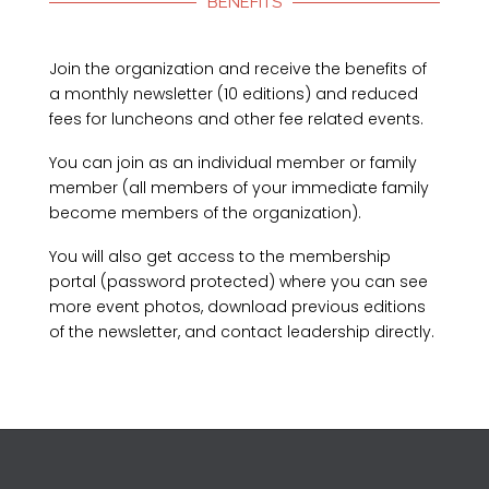
BENEFITS
Join the organization and receive the benefits of
a monthly newsletter (10 editions) and reduced
fees for luncheons and other fee related events.
You can join as an individual member or family
member (all members of your immediate family
become members of the organization).
You will also get access to the membership
portal (password protected) where you can see
more event photos, download previous editions
of the newsletter, and contact leadership directly.