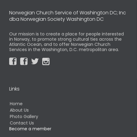
Norwegian Church Service of Washington DC; Inc
dba Norwegian Society Washington DC
Our mission is to create a place for people interested
in Norway, to promote strong cultural ties across the
Atlantic Ocean, and to offer Norwegian Church
Services in the Washington, D.C. metropolitan area.




Links
Home
About Us
Photo Gallery
Contact Us
Become a member