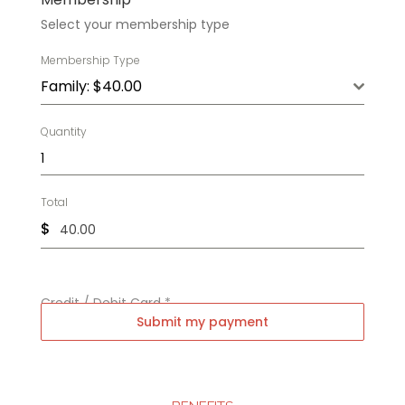
Select your membership type
Membership Type
Family: $40.00
Quantity
Total
$
Credit / Debit Card
*
Submit my payment