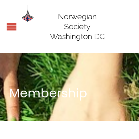
Norwegian
Society
Washington DC
Membership