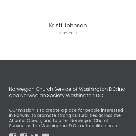
Kristi Johnson
2012-2013
Norwegian Church Service of Washington DC; Inc
dba Norwegian Society Washington DC
Our mission is to create a place for people interested
in Norway, to promote strong cultural ties across the
Atlantic Ocean, and to offer Norwegian Church
Services in the Washington, D.C. metropolitan area.