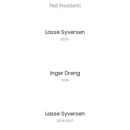
Past Presidents
Lasse Syversen
2019-
Inger Dreng
2018
Lasse Syversen
2014-2017