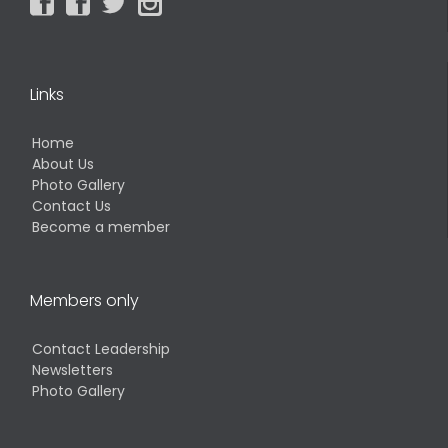




Links
Home
About Us
Photo Gallery
Contact Us
Become a member
Members only
Contact Leadership
Newsletters
Photo Gallery