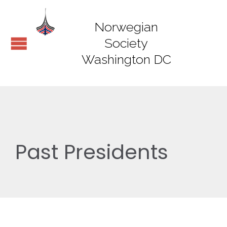
Norwegian
Society
Washington DC
Past Presidents