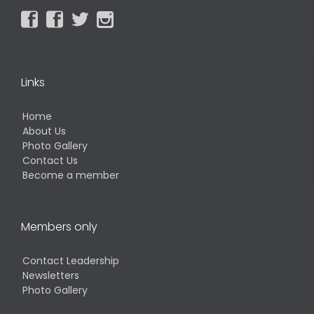




Links
Home
About Us
Photo Gallery
Contact Us
Become a member
Members only
Contact Leadership
Newsletters
Photo Gallery