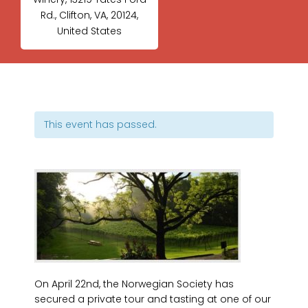
Rd., Clifton, VA, 20124,
United States
This event has passed.
On April 22nd, the Norwegian Society has
secured a private tour and tasting at one of our