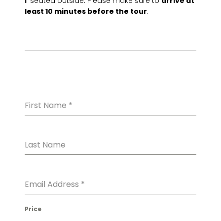
if seated outside. Please make sure to
arrive at
least 10 minutes before the tour
.
First Name
*
Last Name
Email Address
*
Price