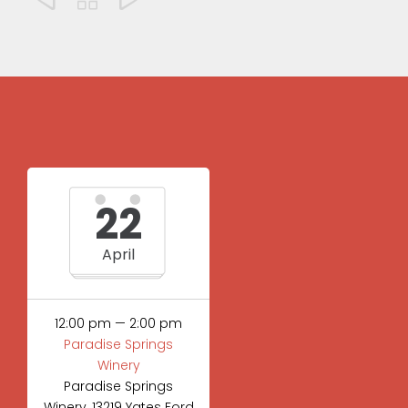
22
April
12:00 pm — 2:00 pm
Paradise Springs
Winery
Paradise Springs
Winery, 13219 Yates Ford