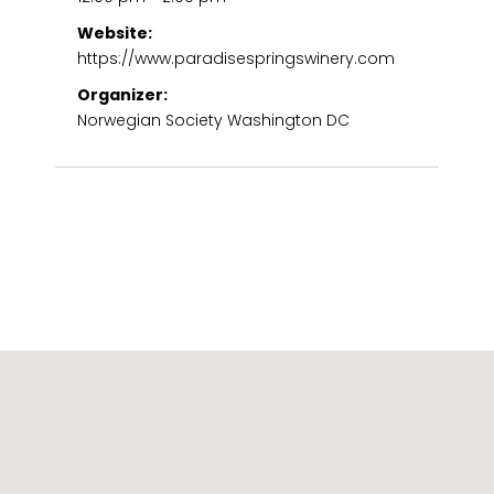
Website:
https://www.paradisespringswinery.com
Organizer:
Norwegian Society Washington DC