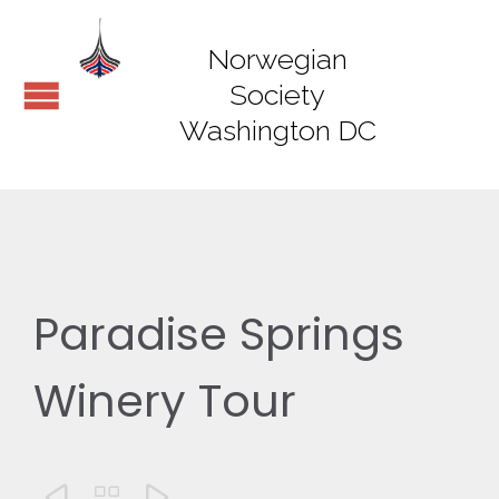
Norwegian
Society
Washington DC
Paradise Springs
Winery Tour


