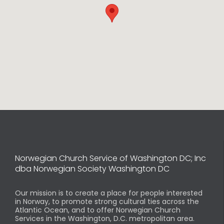
Norwegian Church Service of Washington DC; Inc
dba Norwegian Society Washington DC
Our mission is to create a place for people interested
in Norway, to promote strong cultural ties across the
Atlantic Ocean, and to offer Norwegian Church
Services in the Washington, D.C. metropolitan area.