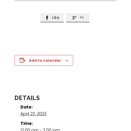
Like
+1


Add to calendar
DETAILS
Date:
April 22, 2023
Time:
12:00 pm - 2:00 pm