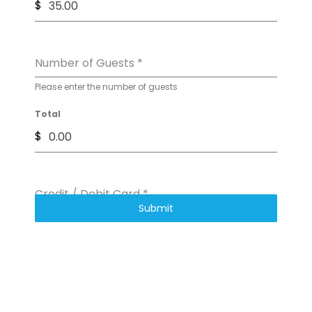
$
Number of Guests
*
Please enter the number of guests
Total
$
Credit / Debit Card
*
Submit