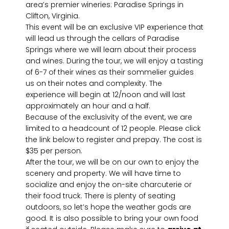
area’s premier wineries: Paradise Springs in
Clifton, Virginia.
This event will be an exclusive VIP experience that
will lead us through the cellars of Paradise
Springs where we will learn about their process
and wines. During the tour, we will enjoy a tasting
of 6-7 of their wines as their sommelier guides
us on their notes and complexity. The
experience will begin at 12/noon and will last
approximately an hour and a half.
Because of the exclusivity of the event, we are
limited to a headcount of 12 people. Please click
the link below to register and prepay. The cost is
$35 per person.
After the tour, we will be on our own to enjoy the
scenery and property. We will have time to
socialize and enjoy the on-site charcuterie or
their food truck. There is plenty of seating
outdoors, so let’s hope the weather gods are
good. It is also possible to bring your own food