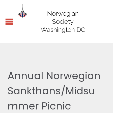
Norwegian
Society
Washington DC
Annual Norwegian
Sankthans/Midsu
mmer Picnic