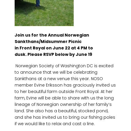
Join us for the Annual Norwegian
Sankthans/Midsummer Picnic
in Front Royal on June 22 at 4 PM to
dusk.
Please RSVP below by June 19
Norwegian Society of Washington DC is excited
to announce that we will be celebrating
Sankthans at a new venue this year. NOSO
member Evine Eriksson has graciously invited us
to her beautiful farm outside Front Royal. At her
farm, Evine will be able to share with us the long
lineage of Norwegian ownership of her family’s
land. She also has a beautiful, stocked pond,
and she has invited us to bring our fishing poles
if we would like to relax and cast a line.