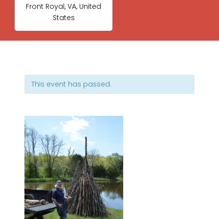
Front Royal, VA, United
States
This event has passed.