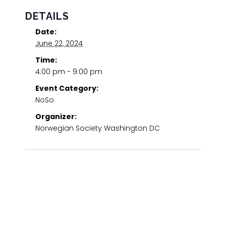
DETAILS
Date:
June 22, 2024
Time:
4:00 pm - 9:00 pm
Event Category:
NoSo
Organizer:
Norwegian Society Washington DC