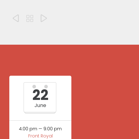



22
June
4:00 pm — 9:00 pm
Front Royal