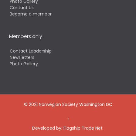
Photo Gallery
Contact Us
Become a member
Members only
Contact Leadership
Newsletters
Photo Gallery
© 2021 Norwegian Society Washington DC
↑
Developed by:
Flagship Trade Net