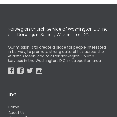
Norwegian Church Service of Washington DC; Inc
dba Norwegian Society Washington DC
Our mission is to create a place for people interested
in Norway, to promote strong cultural ties across the
Atlantic Ocean, and to offer Norwegian Church
Services in the Washington, D.C. metropolitan area.




Links
Home
About Us