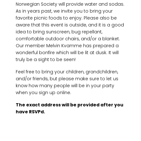
Norwegian Society will provide water and sodas.
As in years past, we invite you to bring your
favorite picnic foods to enjoy. Please also be
aware that this event is outside, and it is a good
idea to bring sunscreen, bug repellant,
comfortable outdoor chairs, and/or a blanket.
Our member Melvin Kvamme has prepared a
wonderful bonfire which will be lit at dusk. It will
truly be a sight to be seen!
Feel free to bring your children, grandchildren,
and/or friends, but please make sure to let us
know how many people will be in your party
when you sign up online.
The exact address will be provided after you
have RSVPd.