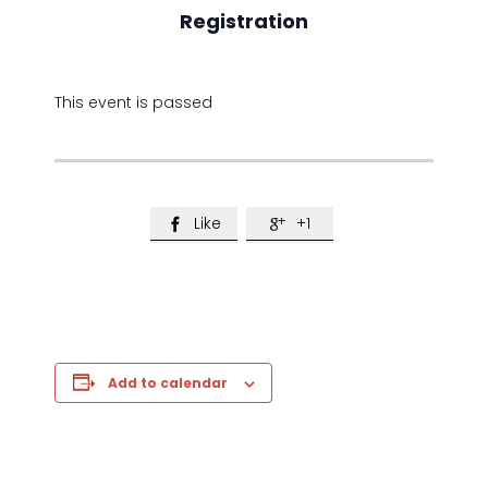
Registration
This event is passed
Like
+1


Add to calendar