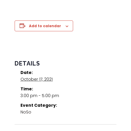
Add to calendar
DETAILS
Date:
October 17, 2021
Time:
3:00 pm - 5:00 pm
Event Category:
NoSo