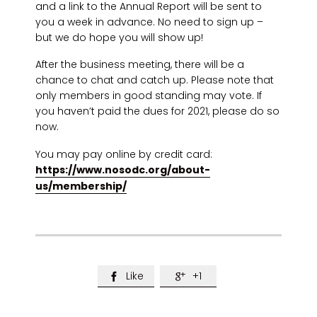
and a link to the Annual Report will be sent to
you a week in advance. No need to sign up –
but we do hope you will show up!
After the business meeting, there will be a
chance to chat and catch up. Please note that
only members in good standing may vote. If
you haven’t paid the dues for 2021, please do so
now.
You may pay online by credit card:
https://www.nosodc.org/about-
us/membership/
Like
+1

