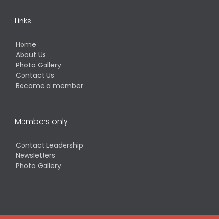
Links
Home
About Us
Photo Gallery
Contact Us
Become a member
Members only
Contact Leadership
Newsletters
Photo Gallery