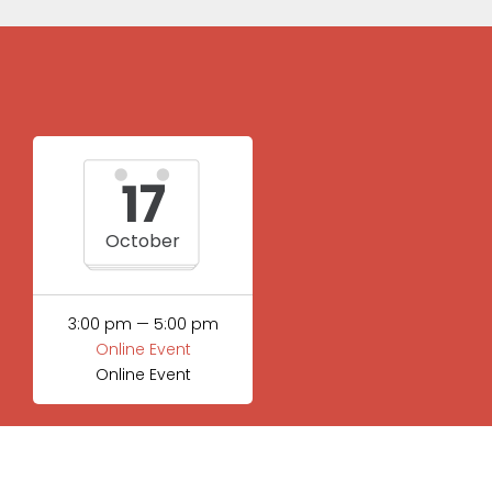
17
October
3:00 pm — 5:00 pm
Online Event
Online Event