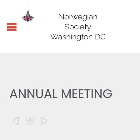
Norwegian
Society
Washington DC
ANNUAL MEETING


