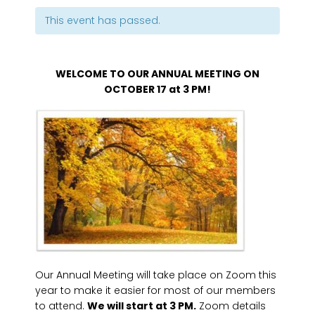
This event has passed.
WELCOME TO OUR ANNUAL MEETING ON
OCTOBER 17 at 3 PM!
Our Annual Meeting will take place on Zoom this
year to make it easier for most of our members
to attend.
We will start at 3 PM.
Zoom details