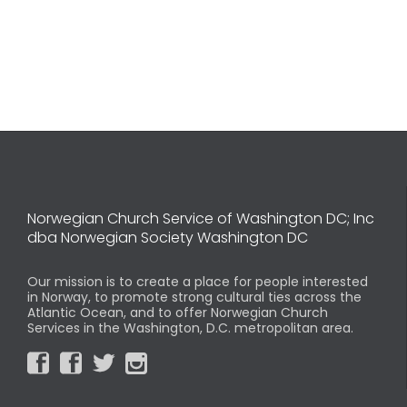
Norwegian Church Service of Washington DC; Inc
dba Norwegian Society Washington DC
Our mission is to create a place for people interested
in Norway, to promote strong cultural ties across the
Atlantic Ocean, and to offer Norwegian Church
Services in the Washington, D.C. metropolitan area.



