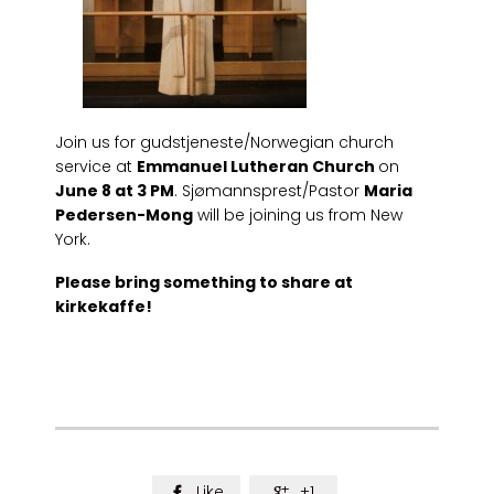
Join us for gudstjeneste/Norwegian church
service at
Emmanuel Lutheran Church
on
June 8 at 3 PM
. Sjømannsprest/Pastor
Maria
Pedersen-Mong
will be joining us from New
York.
Please bring something to share at
kirkekaffe!
Like
+1

