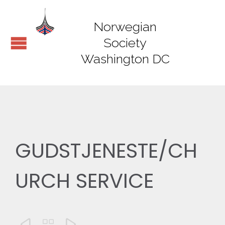
Norwegian
Society
Washington DC
GUDSTJENESTE/CH
URCH SERVICE


