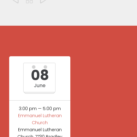
08
June
3:00 pm — 5:00 pm
Emmanuel Lutheran
Church
Emmanuel Lutheran
Church, 7730 Bradley