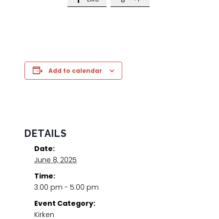
Add to calendar
DETAILS
Date:
June 8, 2025
Time:
3:00 pm - 5:00 pm
Event Category:
Kirken