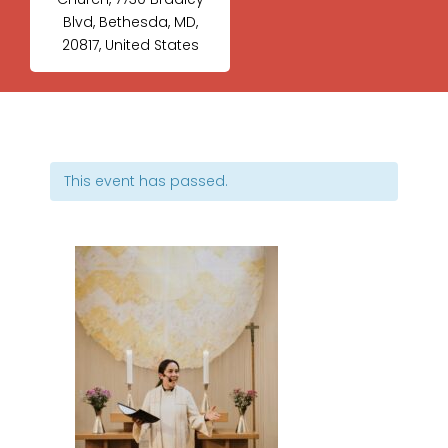
Blvd, Bethesda, MD,
20817, United States
This event has passed.