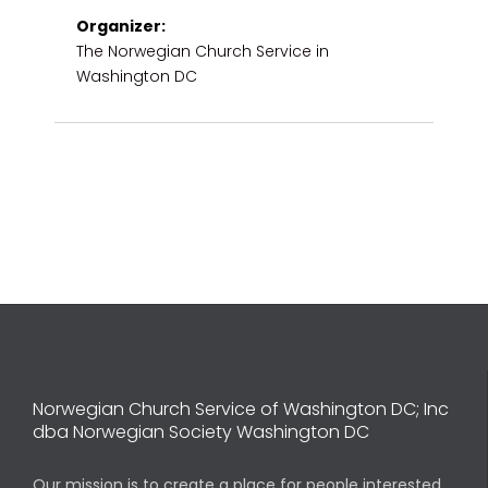
Organizer:
The Norwegian Church Service in
Washington DC
Norwegian Church Service of Washington DC; Inc
dba Norwegian Society Washington DC
Our mission is to create a place for people interested