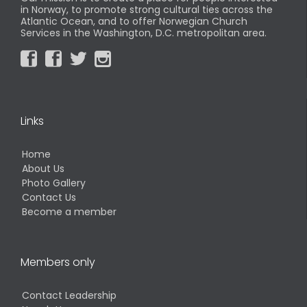
in Norway, to promote strong cultural ties across the
Atlantic Ocean, and to offer Norwegian Church
Services in the Washington, D.C. metropolitan area.




Links
Home
About Us
Photo Gallery
Contact Us
Become a member
Members only
Contact Leadership