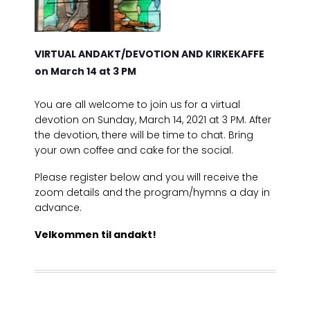
VIRTUAL ANDAKT/DEVOTION AND KIRKEKAFFE
on March 14 at 3 PM
You are all welcome to join us for a virtual
devotion on Sunday, March 14, 2021 at 3 PM. After
the devotion, there will be time to chat. Bring
your own coffee and cake for the social.
Please register below and you will receive the
zoom details and the program/hymns a day in
advance.
Velkommen til andakt!