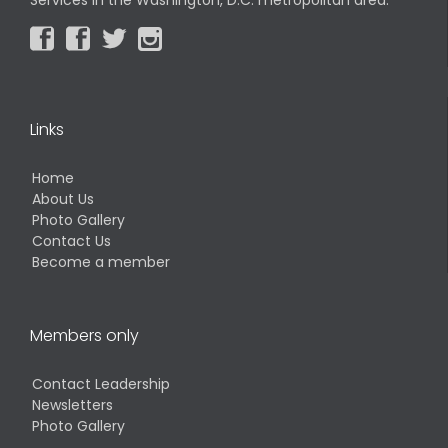




Links
Home
About Us
Photo Gallery
Contact Us
Become a member
Members only
Contact Leadership
Newsletters
Photo Gallery