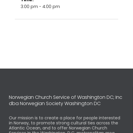
3:00 pm - 4:00 pm
Norwegian Church Service of Washington DC; Inc
dba Norwegian Society Washington DC
Our mission is to create a place for people interested
in Norway, to promote strong cultural ties across the
Atlantic Ocean, and to offer Norwegian Church
Services in the Washington, D.C. metropolitan area.