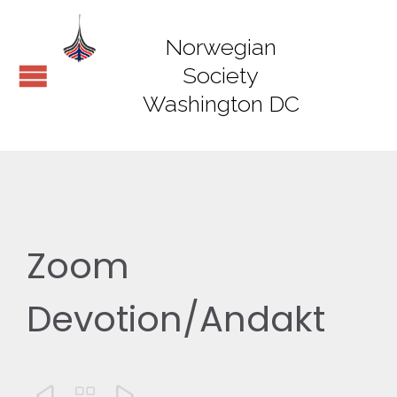
Norwegian
Society
Washington DC
Zoom
Devotion/Andakt


