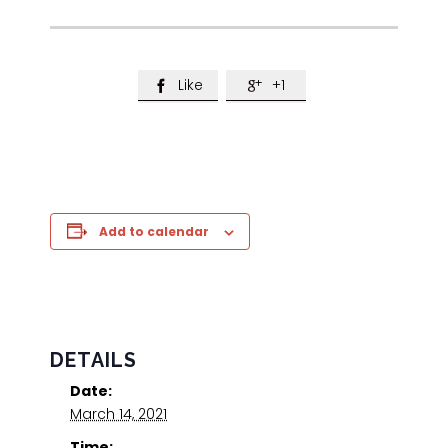
Like
+1


Add to calendar
DETAILS
Date:
March 14, 2021
Time: