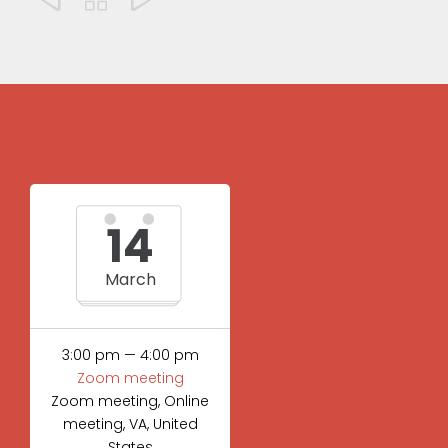
14
March
3:00 pm — 4:00 pm
Zoom meeting
Zoom meeting, Online
meeting, VA, United
States