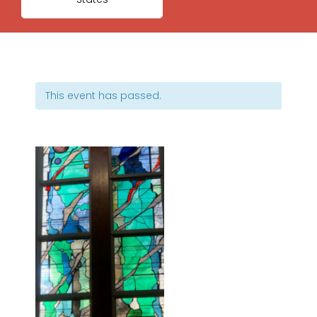
This event has passed.