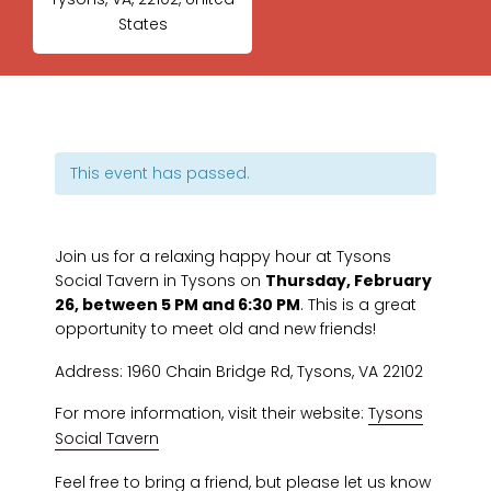
States
This event has passed.
Join us for a relaxing happy hour at Tysons
Social Tavern in Tysons on
Thursday, February
26, between 5 PM and 6:30 PM
. This is a great
opportunity to meet old and new friends!
Address: 1960 Chain Bridge Rd, Tysons, VA 22102
For more information, visit their website:
Tysons
Social Tavern
Feel free to bring a friend, but please let us know