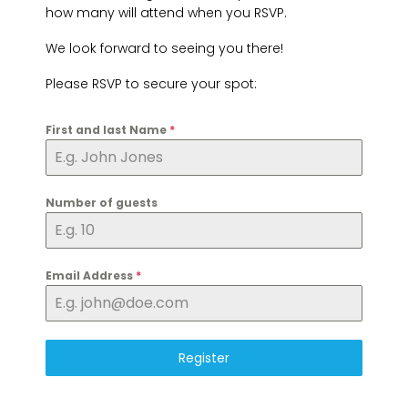
how many will attend when you RSVP.
We look forward to seeing you there!
Please RSVP to secure your spot:
First and last Name
*
Number of guests
Email Address
*
Register