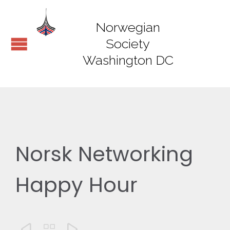
Norwegian
Society
Washington DC
Norsk Networking
Happy Hour


