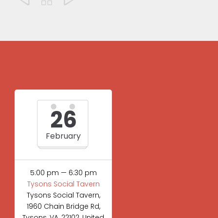
26
February
5:00 pm — 6:30 pm
Tysons Social Tavern
Tysons Social Tavern,
1960 Chain Bridge Rd,
Tysons, VA, 22102, United