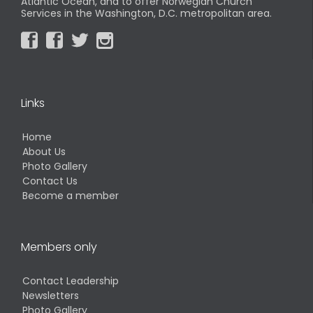
Atlantic Ocean, and to offer Norwegian Church
Services in the Washington, D.C. metropolitan area.




Links
Home
About Us
Photo Gallery
Contact Us
Become a member
Members only
Contact Leadership
Newsletters
Photo Gallery