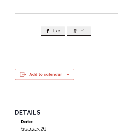
Like
+1


Add to calendar
DETAILS
Date:
February 26