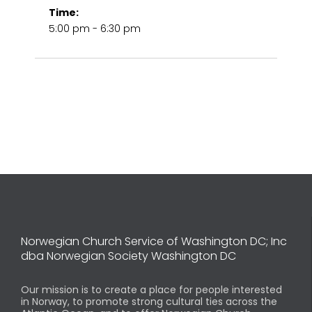
Time:
5:00 pm - 6:30 pm
Norwegian Church Service of Washington DC; Inc
dba Norwegian Society Washington DC
Our mission is to create a place for people interested
in Norway, to promote strong cultural ties across the