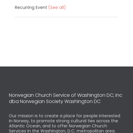
Recurring Event
(See all)
Norwegian Church Service of Washington DC; Inc
dba Norwegian Society Washington DC
Our mission is to create a place for people interested
in Norway, to promote strong cultural ties across the
Atlantic Ocean, and to offer Norwegian Church
Services in the Washington, D.C. metropolitan area.