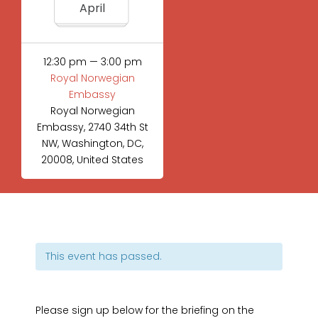
April
12:30 pm — 3:00 pm
Royal Norwegian
Embassy
Royal Norwegian
Embassy, 2740 34th St
NW, Washington, DC,
20008, United States
This event has passed.
Please sign up below for the briefing on the