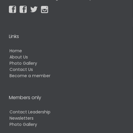




Links
Home
About Us
Photo Gallery
Contact Us
Become a member
Members only
Contact Leadership
Newsletters
Photo Gallery