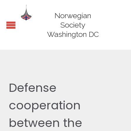
Norwegian
Society
Washington DC
Defense
cooperation
between the