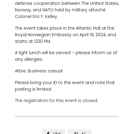
defense cooperation between The United States,
Norway, and NATO held by military attaché
Colonel Eric F. Kelley.
The event takes place in the Atlantic Hall at the
Royal Norwegian Embassy on April 19, 2024, and
starts at 1230 PM.
A light lunch will be served – please inform us of
any allergies.
Attire: Business casual
Please bring your ID to the event and note that
parking is limited.
The registration for this event is closed.
Like
+1

