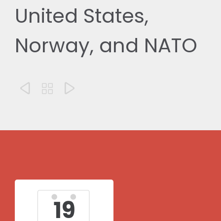
United States,
Norway, and NATO



19