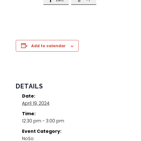
Add to calendar
DETAILS
Date:
April 19, 2024
Time:
12:30 pm - 3:00 pm
Event Category:
NoSo