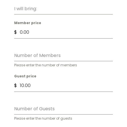
I will bring:
Member price
$
Number of Members
Please enter the number of members
Guest price
$
Number of Guests
Please enter the number of guests