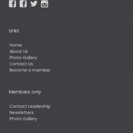




Links
Home
About Us
Photo Gallery
Contact Us
Become a member
Members only
Contact Leadership
Newsletters
Photo Gallery