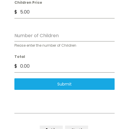
Children Price
$
Number of Children
Please enter the number of Children
Total
$
Submit