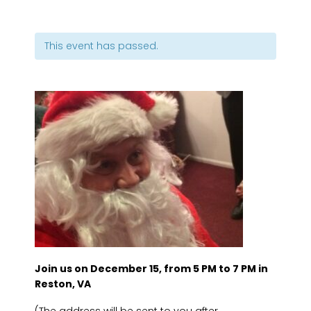
This event has passed.
Join us on December 15, from 5 PM to 7 PM in
Reston, VA
(The address will be sent to you after