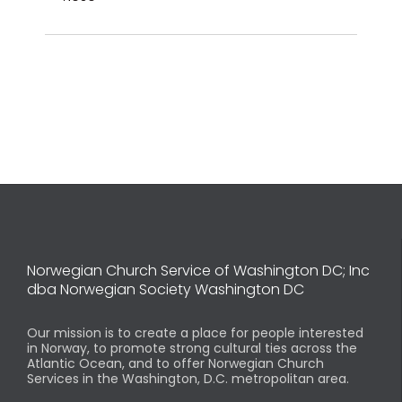
Norwegian Church Service of Washington DC; Inc
dba Norwegian Society Washington DC
Our mission is to create a place for people interested
in Norway, to promote strong cultural ties across the
Atlantic Ocean, and to offer Norwegian Church
Services in the Washington, D.C. metropolitan area.