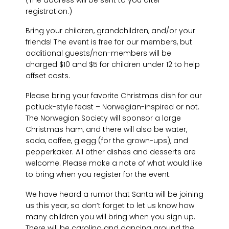
registration.)
Bring your children, grandchildren, and/or your
friends! The event is free for our members, but
additional guests/non-members will be
charged $10 and $5 for children under 12 to help
offset costs.
Please bring your favorite Christmas dish for our
potluck-style feast – Norwegian-inspired or not.
The Norwegian Society will sponsor a large
Christmas ham, and there will also be water,
soda, coffee, gløgg (for the grown-ups), and
pepperkaker. All other dishes and desserts are
welcome. Please make a note of what would like
to bring when you register for the event.
We have heard a rumor that Santa will be joining
us this year, so don’t forget to let us know how
many children you will bring when you sign up.
There will be caroling and dancing around the