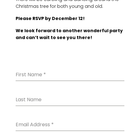
Christmas tree for both young and old.
Please RSVP by December 12!
We look forward to another wonderful party
and can’t wait to see you there!
First Name
*
Last Name
Email Address
*