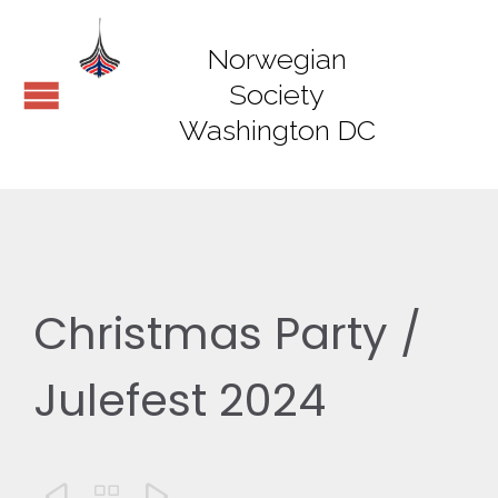
Norwegian
Society
Washington DC
Christmas Party /
Julefest 2024


