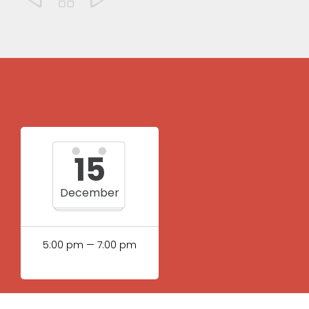
15
December
5:00 pm — 7:00 pm