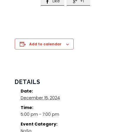
Like
+1


Add to calendar
DETAILS
Date:
December 15, 2024
Time:
5:00 pm - 7:00 pm
Event Category:
NoSo