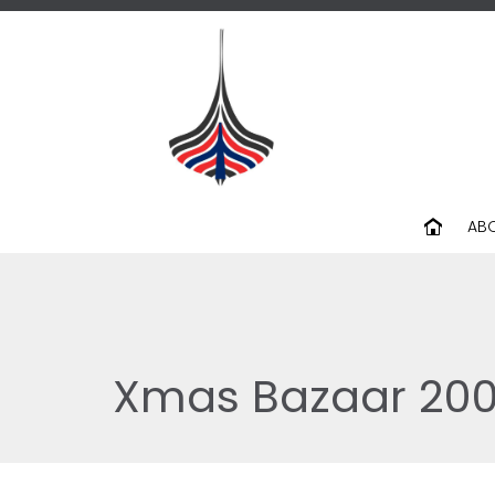
AB
Xmas Bazaar 20