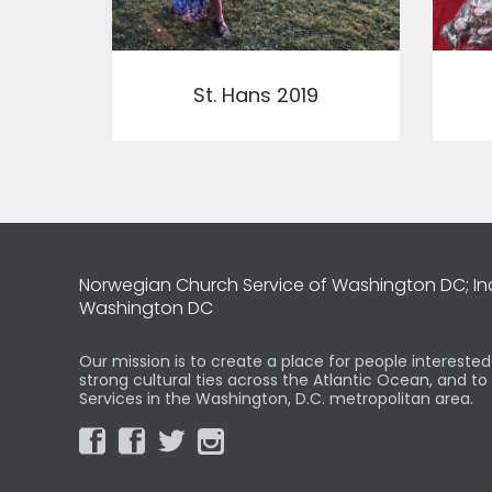
View
St. Hans 2019
Norwegian Church Service of Washington DC; I
Washington DC
Our mission is to create a place for people intereste
strong cultural ties across the Atlantic Ocean, and t
Services in the Washington, D.C. metropolitan area.



