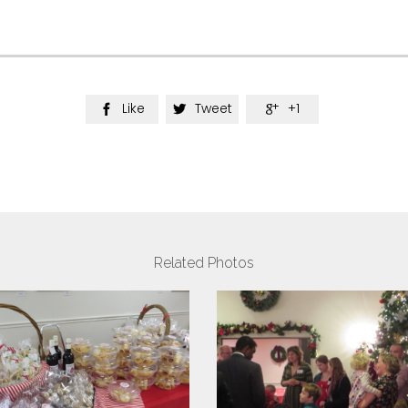
Like
Tweet
+1



Related Photos