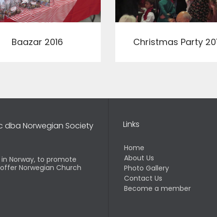
View
View
Baazar 2016
Christmas Party 20
Links
nc dba Norwegian Society
Home
About Us
d in Norway, to promote
o offer Norwegian Church
Photo Gallery
Contact Us
Become a member