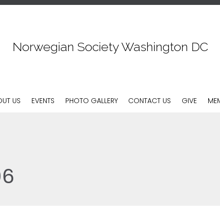
Norwegian Society Washington DC
Skip
OUT US
EVENTS
PHOTO GALLERY
CONTACT US
GIVE
MEM
to
content
06