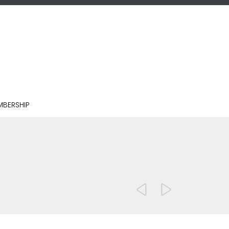
BERSHIP

