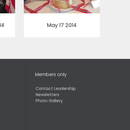
View
14
May 17 2014
Members only
Contact Leadership
Newsletters
Photo Gallery