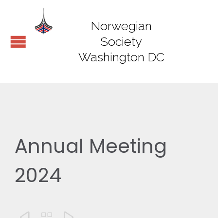
Norwegian
Society
Washington DC
Annual Meeting
2024


