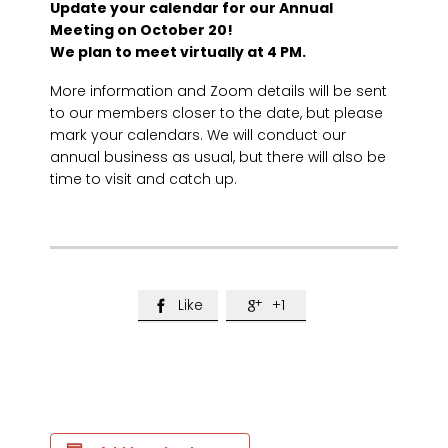
Update your calendar for our Annual
Meeting on October 20!
We plan to meet virtually at 4 PM.
More information and Zoom details will be sent
to our members closer to the date, but please
mark your calendars. We will conduct our
annual business as usual, but there will also be
time to visit and catch up.
Like
+1

