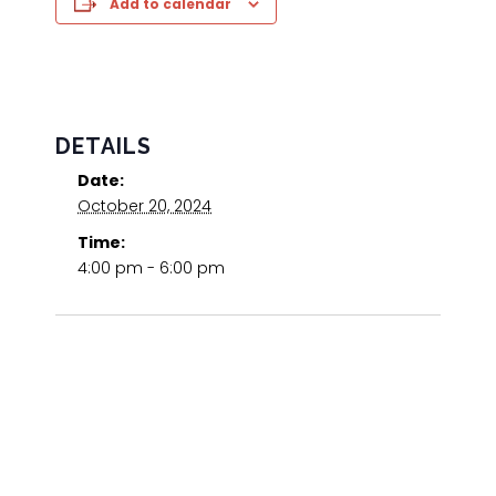
Add to calendar
DETAILS
Date:
October 20, 2024
Time:
4:00 pm - 6:00 pm