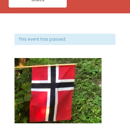
This event has passed.