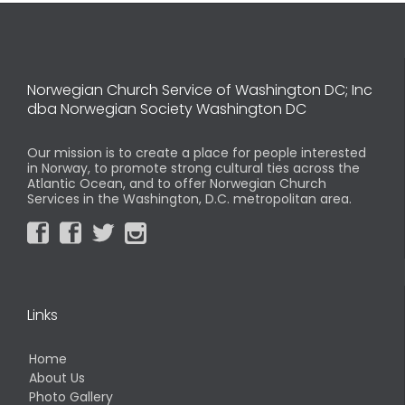
Norwegian Church Service of Washington DC; Inc
dba Norwegian Society Washington DC
Our mission is to create a place for people interested
in Norway, to promote strong cultural ties across the
Atlantic Ocean, and to offer Norwegian Church
Services in the Washington, D.C. metropolitan area.




Links
Home
About Us
Photo Gallery