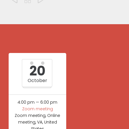
20
October
4:00 pm — 6:00 pm
Zoom meeting
Zoom meeting, Online
meeting, VA, United
States