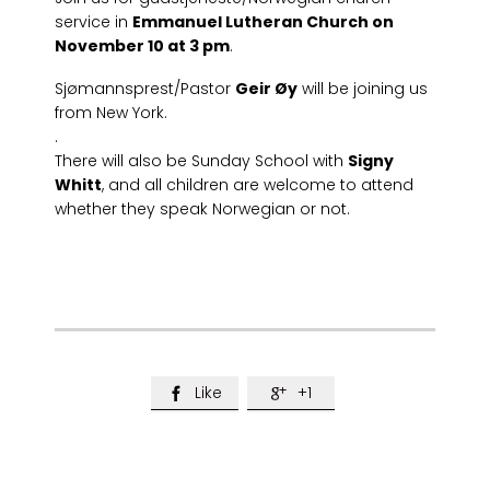
service in
Emmanuel Lutheran Church on
November 10 at 3 pm
.
Sjømannsprest/Pastor
Geir Øy
will be joining us
from New York.
.
There will also be Sunday School with
Signy
Whitt
, and all children are welcome to attend
whether they speak Norwegian or not.
Like
+1

