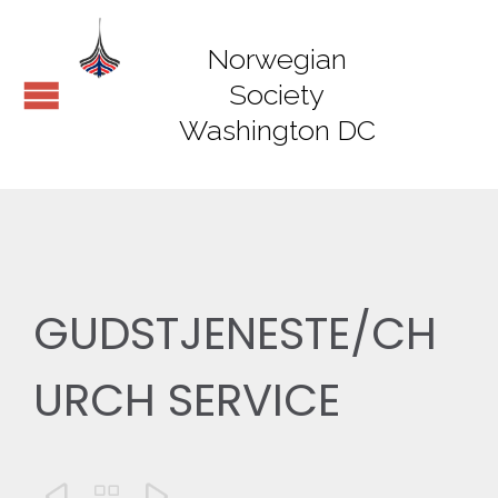
Norwegian
Society
Washington DC
GUDSTJENESTE/CH
URCH SERVICE


