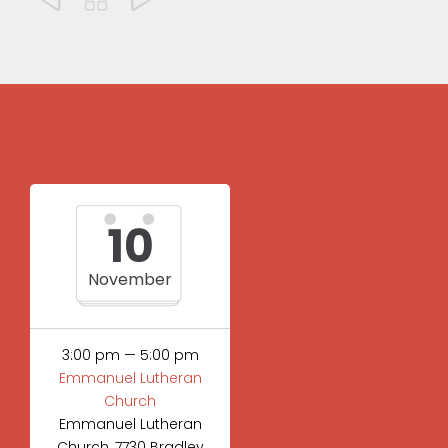
10
November
3:00 pm — 5:00 pm
Emmanuel Lutheran
Church
Emmanuel Lutheran
Church, 7730 Bradley