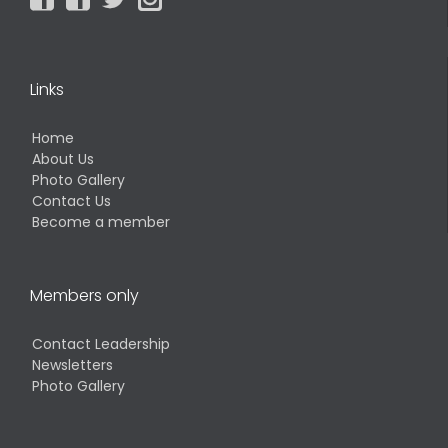
Links
Home
About Us
Photo Gallery
Contact Us
Become a member
Members only
Contact Leadership
Newsletters
Photo Gallery