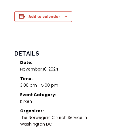
Add to calendar
DETAILS
Date:
November 10, 2024
Time:
3:00 pm - 5:00 pm
Event Category:
Kirken
Organizer:
The Norwegian Church Service in
Washington DC