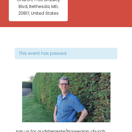
Blvd, Bethesda, MD,
20817, United States
This event has passed.
Join us for gudstjeneste/Norwegian church