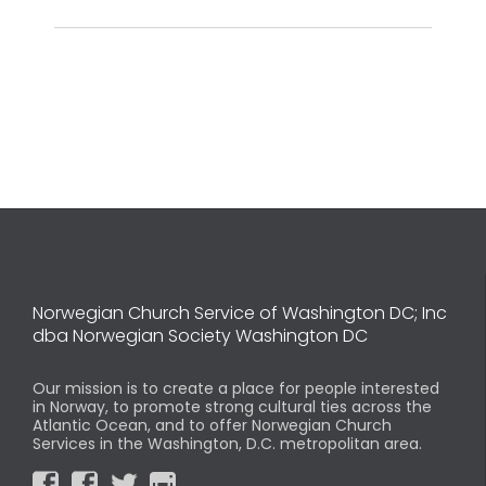
Norwegian Church Service of Washington DC; Inc
dba Norwegian Society Washington DC
Our mission is to create a place for people interested
in Norway, to promote strong cultural ties across the
Atlantic Ocean, and to offer Norwegian Church
Services in the Washington, D.C. metropolitan area.



