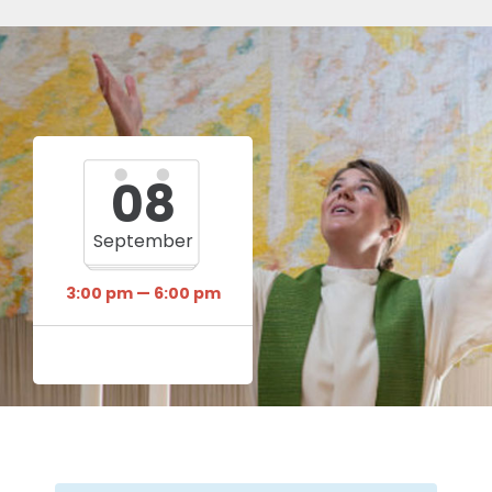
08
September
3:00 pm — 6:00 pm