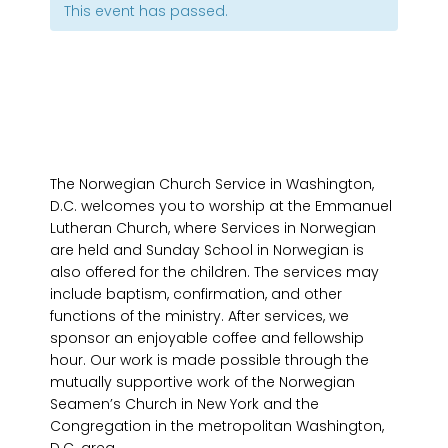
This event has passed.
The Norwegian Church Service in Washington,
D.C. welcomes you to worship at the Emmanuel
Lutheran Church, where Services in Norwegian
are held and Sunday School in Norwegian is
also offered for the children. The services may
include baptism, confirmation, and other
functions of the ministry. After services, we
sponsor an enjoyable coffee and fellowship
hour. Our work is made possible through the
mutually supportive work of the Norwegian
Seamen’s Church in New York and the
Congregation in the metropolitan Washington,
D.C. area.