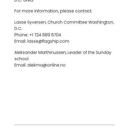
For more information, please contact:
Lasse Syversen, Church Committee Washington,
D.C.
Phone: +1 724 689 6704
Email: lasse@flagship.com
Aleksander Marthinussen, Leader of the Sunday
school
Email: alekma@online.no