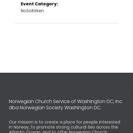
Event Category:
NoSoKirken
Norwegian Church Service of Washington DC; Inc
dba Norwegian Society Washington DC
Our mission is to create a place for people interested
in Norway, to promote strong cultural ties across the
Atlantic Ocean, and to offer Norwegian Church