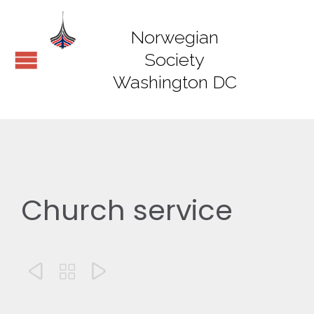
Norwegian
Society
Washington DC
Church service


