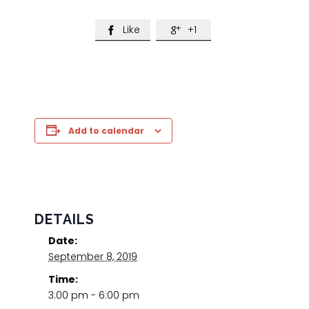
Like
+1


Add to calendar
DETAILS
Date:
September 8, 2019
Time:
3:00 pm - 6:00 pm