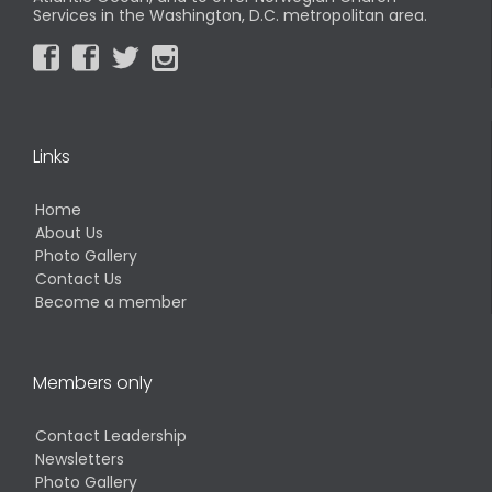
Services in the Washington, D.C. metropolitan area.




Links
Home
About Us
Photo Gallery
Contact Us
Become a member
Members only
Contact Leadership
Newsletters
Photo Gallery