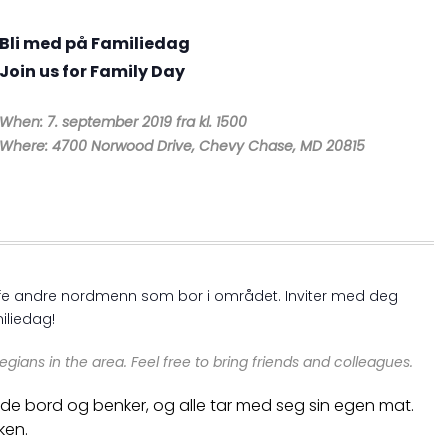
Bli med på Familiedag
Join us for Family Day
When: 7. september 2019 fra kl. 1500
Where: 4700 Norwood Drive, Chevy Chase, MD 20815
reffe andre nordmenn som bor i området. Inviter med deg
iliedag!
egians in the area.
Feel free to bring friends and colleagues.
r både bord og benker, og alle tar med seg sin egen mat.
ken.