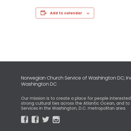
Add to calendar
Norwegian Church Service of Washington DC; I
Washington DC
Our mission is to create a place for people intereste
strong cultural ties across the Atlantic Ocean, and t
Services in the Washington, D.C. metropolitan area.



