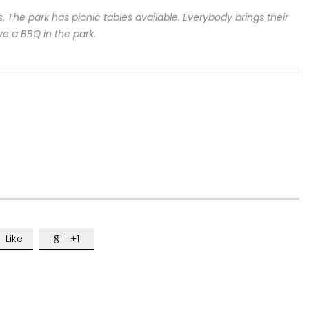
s. The park has picnic tables available.
Everybody brings their
ve a BBQ in the park.
Like
+1
