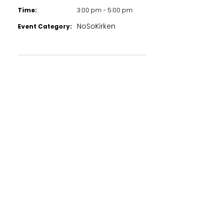
Time:
3:00 pm - 5:00 pm
NoSoKirken
Event Category: