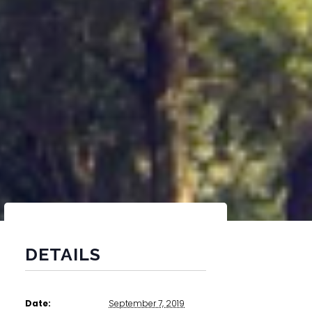
DETAILS
Date:
September 7, 2019