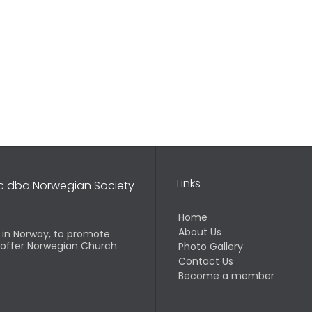
Links
nc dba Norwegian Society
Home
About Us
d in Norway, to promote
o offer Norwegian Church
Photo Gallery
Contact Us
Become a member