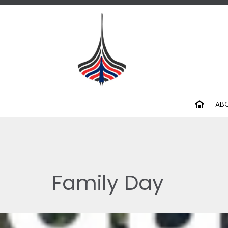
AB
Family Day