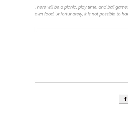
There will be a picnic, play time, and ball game
own food. Unfortunately, it is not possible to ha
