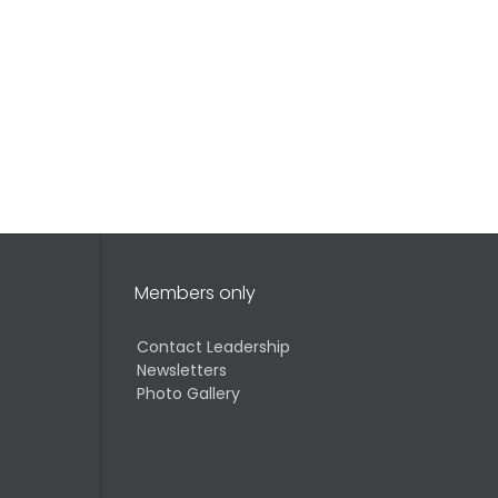
Members only
Contact Leadership
Newsletters
Photo Gallery