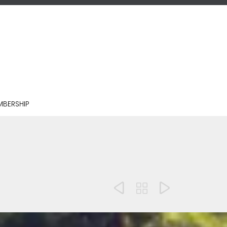
BERSHIP


