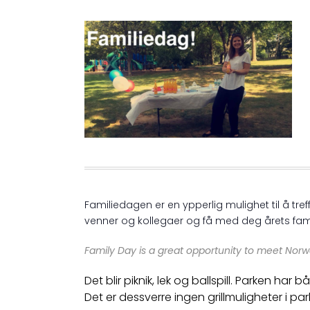
Familiedagen er en ypperlig mulighet til å t
venner og kollegaer og få med deg årets fam
Family Day is a great opportunity to meet Norw
Det blir piknik, lek og ballspill. Parken ha
Det er dessverre ingen grillmuligheter i par