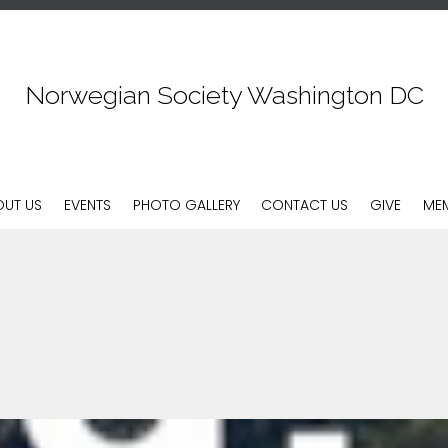
Norwegian Society Washington DC
Skip
OUT US
EVENTS
PHOTO GALLERY
CONTACT US
GIVE
MEM
to
content