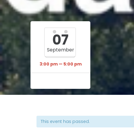
07
September
3:00 pm — 5:00 pm
This event has passed.