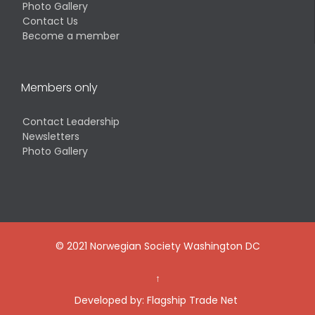
Photo Gallery
Contact Us
Become a member
Members only
Contact Leadership
Newsletters
Photo Gallery
© 2021 Norwegian Society Washington DC
↑
Developed by:
Flagship Trade Net