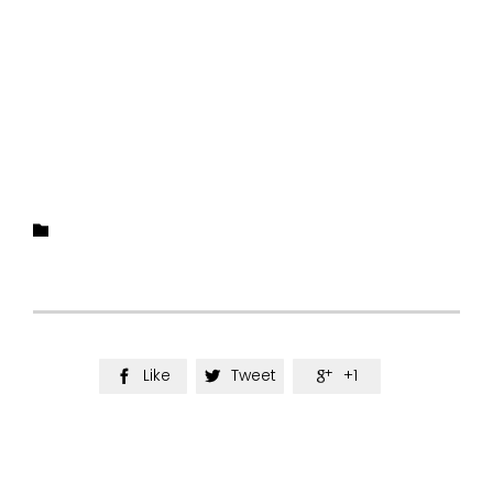
Category

Like
Tweet
+1


