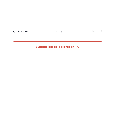
Events
Previous
Today
Next
Events
Subscribe to calendar