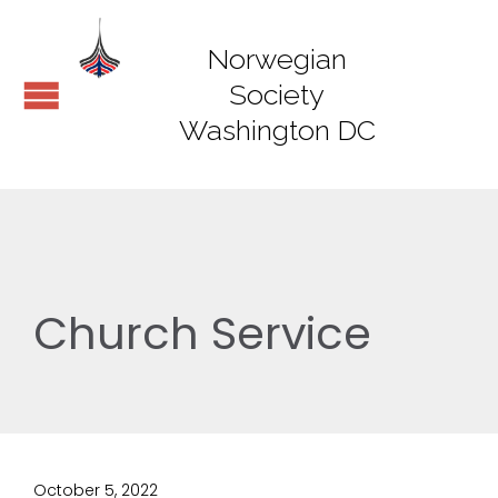
Norwegian
Society
Washington DC
Church Service
October 5, 2022