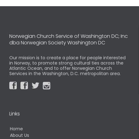
Norwegian Church Service of Washington DC; Inc
dba Norwegian Society Washington DC
Our mission is to create a place for people interested
in Norway, to promote strong cultural ties across the
Atlantic Ocean, and to offer Norwegian Church
Services in the Washington, D.C. metropolitan area.




Links
Home
About Us