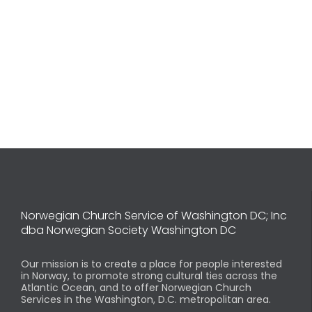
Norwegian Church Service of Washington DC; Inc
dba Norwegian Society Washington DC
Our mission is to create a place for people interested
in Norway, to promote strong cultural ties across the
Atlantic Ocean, and to offer Norwegian Church
Services in the Washington, D.C. metropolitan area.