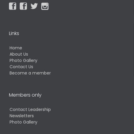




Links
Home
About Us
Photo Gallery
Contact Us
Become a member
Members only
Contact Leadership
Newsletters
Photo Gallery