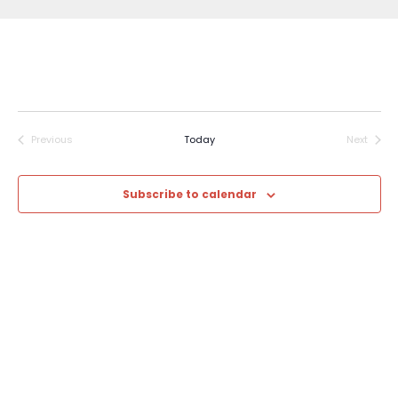
Previous
Today
Next
Events
Events
Subscribe to calendar