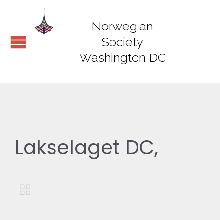
Norwegian
Society
Washington DC
Lakselaget DC,
