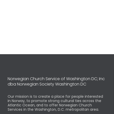
Norwegian Church Service of Washington DC; Inc
dba Norwegian Society Washington DC
Our mission is to create a place for people interested
in Norway, to promote strong cultural ties across the
Atlantic Ocean, and to offer Norwegian Church
Services in the Washington, D.C. metropolitan area.