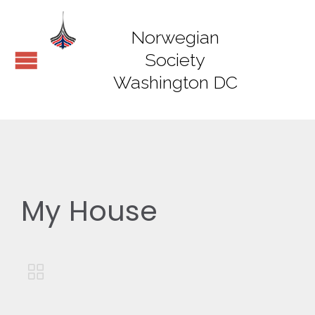
Norwegian
Society
Washington DC
My House
