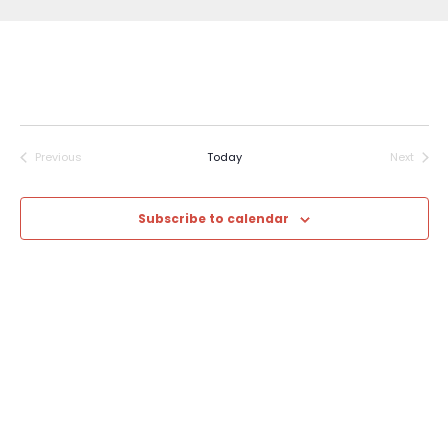
Previous
Today
Next
Events
Events
Subscribe to calendar