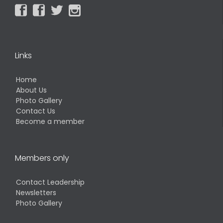




Links
Home
About Us
Photo Gallery
Contact Us
Become a member
Members only
Contact Leadership
Newsletters
Photo Gallery