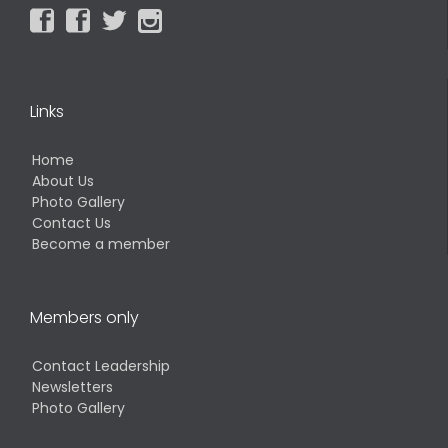




Links
Home
About Us
Photo Gallery
Contact Us
Become a member
Members only
Contact Leadership
Newsletters
Photo Gallery