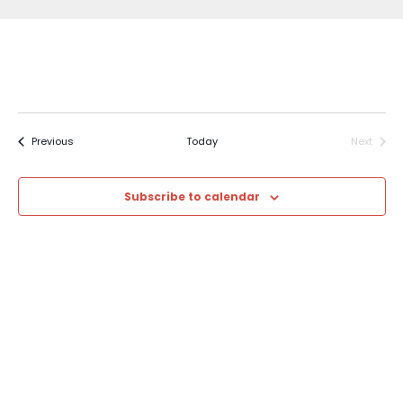
Events
Previous
Today
Next
Events
Subscribe to calendar