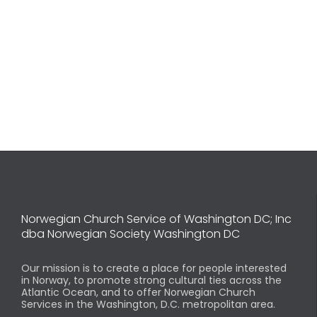
Norwegian Church Service of Washington DC; Inc
dba Norwegian Society Washington DC
Our mission is to create a place for people interested
in Norway, to promote strong cultural ties across the
Atlantic Ocean, and to offer Norwegian Church
Services in the Washington, D.C. metropolitan area.