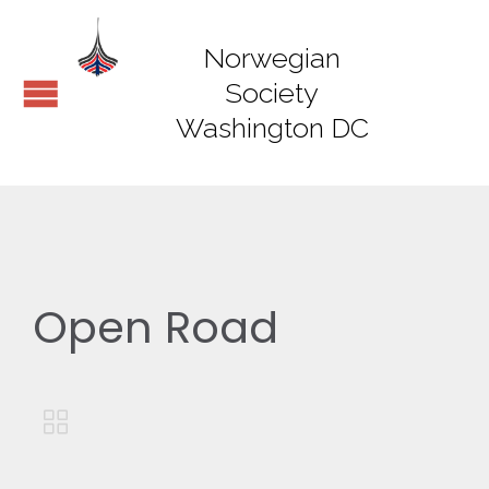
Norwegian
Society
Washington DC
Open Road
