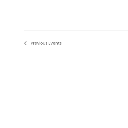
Previous
Events