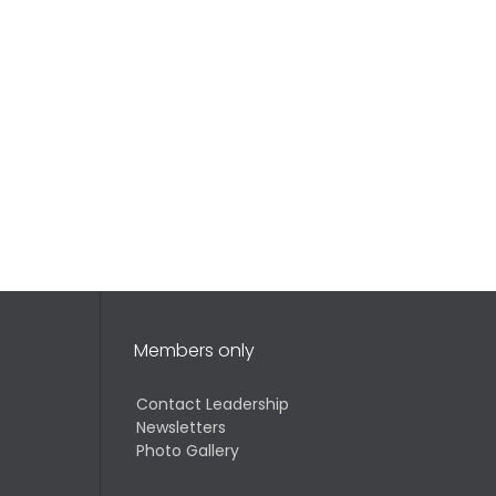
Members only
Contact Leadership
Newsletters
Photo Gallery