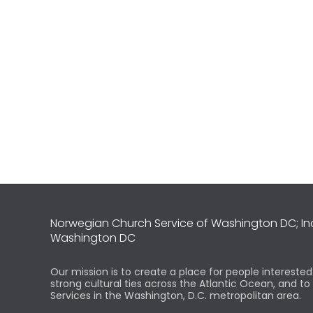
Norwegian Church Service of Washington DC; I
Washington DC
Our mission is to create a place for people intereste
strong cultural ties across the Atlantic Ocean, and t
Services in the Washington, D.C. metropolitan area.