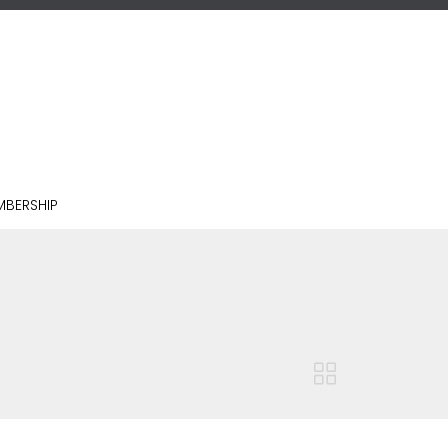
BERSHIP
