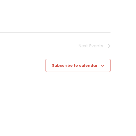
Next
Events
Subscribe to calendar