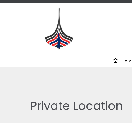
AB
Private Location