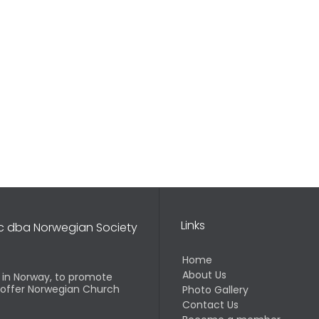
Links
nc dba Norwegian Society
Home
About Us
d in Norway, to promote
o offer Norwegian Church
Photo Gallery
Contact Us