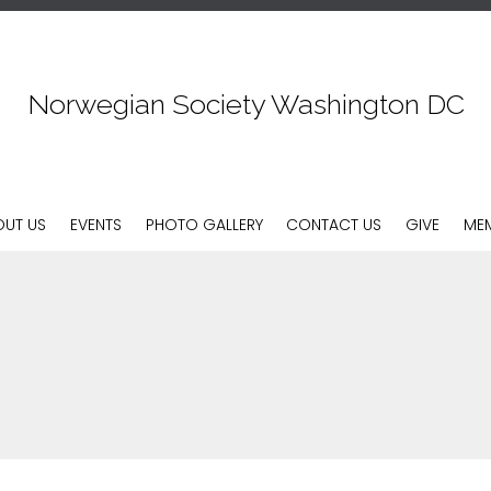
Norwegian Society Washington DC
Skip
OUT US
EVENTS
PHOTO GALLERY
CONTACT US
GIVE
MEM
to
content