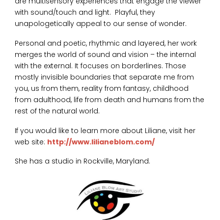
are multisensory experiences that engage the viewer
with sound/touch and light. Playful, they
unapologetically appeal to our sense of wonder.
Personal and poetic, rhythmic and layered, her work
merges the world of sound and vision – the internal
with the external. It focuses on borderlines. Those
mostly invisible boundaries that separate me from
you, us from them, reality from fantasy, childhood
from adulthood, life from death and humans from the
rest of the natural world.
If you would like to learn more about Liliane, visit her
web site:
http://www.lilianeblom.com/
She has a studio in Rockville, Maryland.