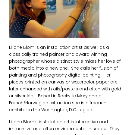
Liliane Blom is an installation artist as well as a
classically trained painter and award winning
photographer whose distinct style mixes her love of
both media into a new one. She calls her fusion of
painting and photography digital painting. Her
pieces printed on canvas or watercolor paper are
later enhanced with oils/pastels and often with gold
or silver leaf. Based in Rockville Maryland of
French/Norwegian extraction she is a frequent
exhibitor in the Washington, D.C. region.
Liliane Blom’s installation art is interactive and
immersive and often environmental in scope. They