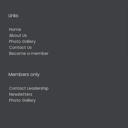
Links
Home
About Us
Photo Gallery
Contact Us
Become a member
Members only
Contact Leadership
Newsletters
Photo Gallery