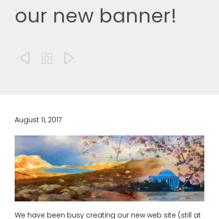
our new banner!



August 11, 2017
We have been busy creating our new web site (still at