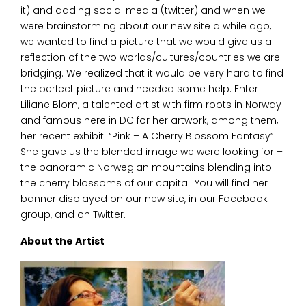
it) and adding social media (twitter) and when we
were brainstorming about our new site a while ago,
we wanted to find a picture that we would give us a
reflection of the two worlds/cultures/countries we are
bridging. We realized that it would be very hard to find
the perfect picture and needed some help. Enter
Liliane Blom, a talented artist with firm roots in Norway
and famous here in DC for her artwork, among them,
her recent exhibit: “Pink – A Cherry Blossom Fantasy”.
She gave us the blended image we were looking for –
the panoramic Norwegian mountains blending into
the cherry blossoms of our capital. You will find her
banner displayed on our new site, in our Facebook
group, and on Twitter.
About the Artist