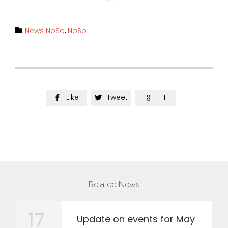
Category
News NoSo
,
NoSo

Like
Tweet
+1



Related News
17
Update on events for May