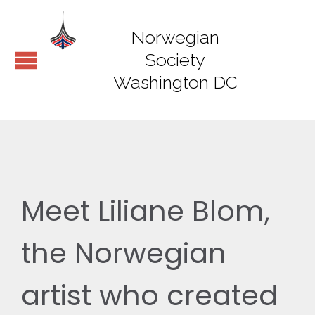
Norwegian
Society
Washington DC
Meet Liliane Blom,
the Norwegian
artist who created