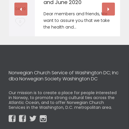
and June 2020
04 '20
Dear members and friends, We
want to assure you that we take
L
0
the health and…
o
v
e
i
t
Norwegian Church Service of Washington DC; Inc
dba Norwegian Society Washington DC
Our mission is to create a place for people interested
in Norway, to promote strong cultural ties across the
Atlantic Ocean, and to offer Norwegian Church
Services in the Washington, D.C. metropolitan area.



